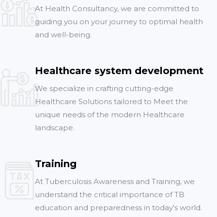
At Health Consultancy, we are committed to
guiding you on your journey to optimal health
and well-being.
Healthcare system development
We specialize in crafting cutting-edge
Healthcare Solutions tailored to Meet the
unique needs of the modern Healthcare
landscape.
Training
At Tuberculosis Awareness and Training, we
understand the critical importance of TB
education and preparedness in today's world.