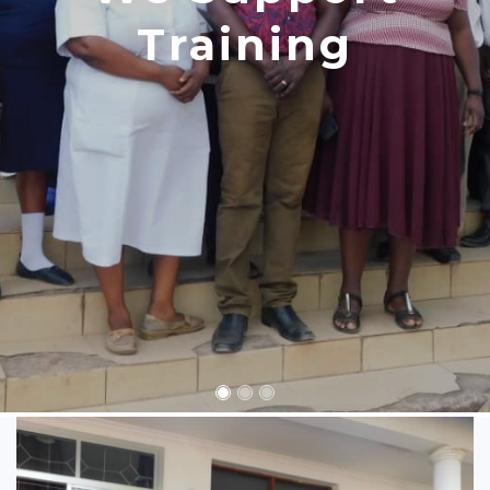
Training
Consultation