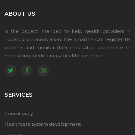
ABOUT US
Is the project intended to help health providers in
Tuberculosis medication. The SmartTB can register TB
patients and monitor their medication adherence. In
monitoring medication, a healthcare provid...
SERVICES
Consultancy
Healthcare system development
Training