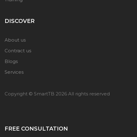
DISCOVER
About us
Contract us
Blogs
Services
Copyright © SmartTB
2026 All rights reserved
FREE CONSULTATION