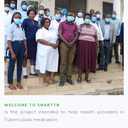
WELCOME TO SMARTTB
Is the project intended to help health providers in
Tuberculosis medication.