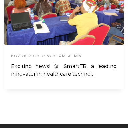
NOV 28, 2023 06:57:39 AM
ADMIN
Exciting news! 🚀 SmartTB, a leading
innovator in healthcare technol...