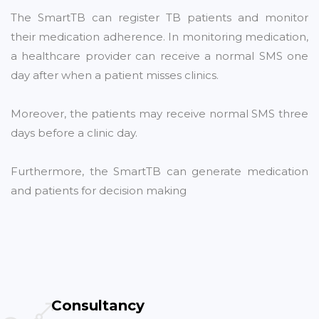
The SmartTB can register TB patients and monitor
their medication adherence. In monitoring medication,
a healthcare provider can receive a normal SMS one
day after when a patient misses clinics.
Moreover, the patients may receive normal SMS three
days before a clinic day.
Furthermore, the SmartTB can generate medication
and patients for decision making
Consultancy