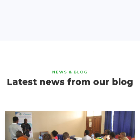
NEWS & BLOG
Latest news from our blog